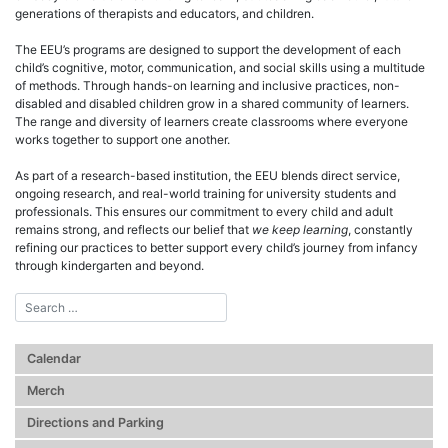
generations of therapists and educators, and children.
The EEU’s programs are designed to support the development of each
child’s cognitive, motor, communication, and social skills using a multitude
of methods. Through hands-on learning and inclusive practices, non-
disabled and disabled children grow in a shared community of learners.
The range and diversity of learners create classrooms where everyone
works together to support one another.
As part of a research-based institution, the EEU blends direct service,
ongoing research, and real-world training for university students and
professionals. This ensures our commitment to every child and adult
remains strong, and reflects our belief that
we keep learning
, constantly
refining our practices to better support every child’s journey from infancy
through kindergarten and beyond.
Calendar
Merch
Directions and Parking