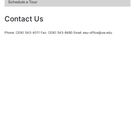
Schedule a Tour
Contact Us
Phone: (206) 543-4011 Fax: (206) 543-8480 Email: eeu-office@uw.edu