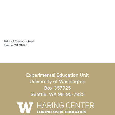
1981 NE Columbia Road
Seattle, WA 98195
Experimental Education Unit
University of Washington
Box 357925
Seattle, WA 98195-7925