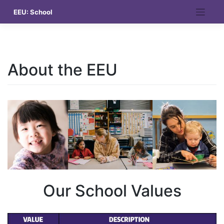
Skip
EEU: School
to
content
About the EEU
Our School Values