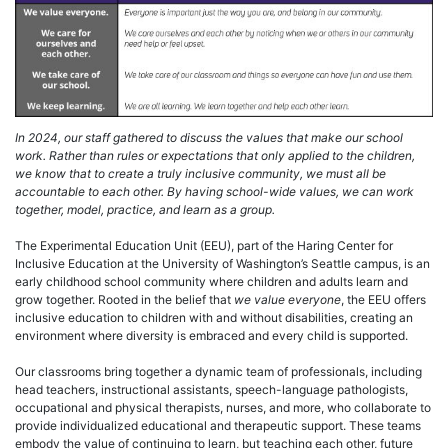
In 2024, our staff gathered to discuss the values that make our school
work. Rather than rules or expectations that only applied to the children,
we know that to create a truly inclusive community, we must all be
accountable to each other. By having school-wide values, we can work
together, model, practice, and learn as a group.
The Experimental Education Unit (EEU), part of the Haring Center for
Inclusive Education at the University of Washington’s Seattle campus, is an
early childhood school community where children and adults learn and
grow together. Rooted in the belief that
we value everyone
, the EEU offers
inclusive education to children with and without disabilities, creating an
environment where diversity is embraced and every child is supported.
Our classrooms bring together a dynamic team of professionals, including
head teachers, instructional assistants, speech-language pathologists,
occupational and physical therapists, nurses, and more, who collaborate to
provide individualized educational and therapeutic support. These teams
embody the value of continuing to learn, but teaching each other, future